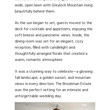
wide, open lawn with Greylock Mountain rising
beautifully behind them.
As the sun began to set, guests moved to the
deck for cocktails and appetizers, enjoying the
soft breeze and panoramic views. Inside, the
dining room was set for an elegant, cozy
reception, filled with candlelight and
thoughtfully arranged florals that created a
warm, romantic atmosphere.
It was a stunning way to celebrate—a glowing
fall landscape, a golden sunset, and mountain
views in every direction. The Brookman Estate
was the perfect setting for an intimate and
unforgettable wedding day.