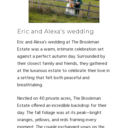
Eric and Alexa’s wedding
Eric and Alexa’s wedding at The Brookman
Estate was a warm, intimate celebration set
against a perfect autumn day. Surrounded by
their closest family and friends, they gathered
at the luxurious estate to celebrate their love in
a setting that felt both peaceful and
breathtaking.
Nestled on 40 private acres, The Brookman
Estate offered an incredible backdrop for their
day. The fall foliage was at its peak—bright
oranges, yellows, and reds framing every
moment. The couple exchanged vows on the