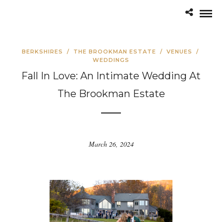
BERKSHIRES
/
THE BROOKMAN ESTATE
/
VENUES
/
WEDDINGS
Fall In Love: An Intimate Wedding At
The Brookman Estate
March 26, 2024