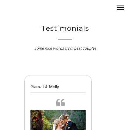
Testimonials
Some nice words from past couples
Garrett & Molly