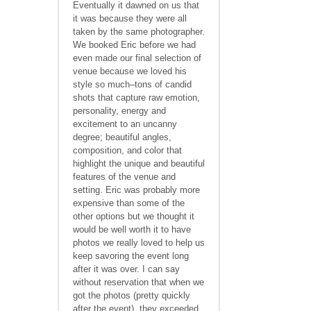
Eventually it dawned on us that
it was because they were all
taken by the same photographer.
We booked Eric before we had
even made our final selection of
venue because we loved his
style so much–tons of candid
shots that capture raw emotion,
personality, energy and
excitement to an uncanny
degree; beautiful angles,
composition, and color that
highlight the unique and beautiful
features of the venue and
setting. Eric was probably more
expensive than some of the
other options but we thought it
would be well worth it to have
photos we really loved to help us
keep savoring the event long
after it was over. I can say
without reservation that when we
got the photos (pretty quickly
after the event), they exceeded