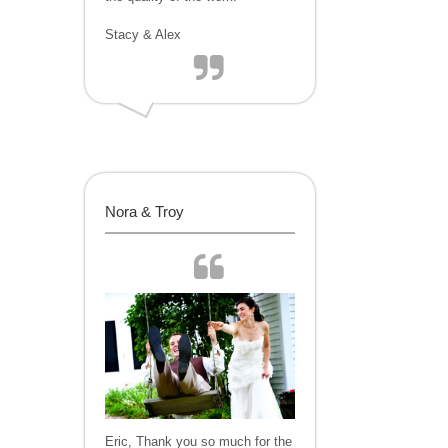
Stacy & Alex
Nora & Troy
Eric, Thank you so much for the