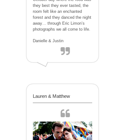
they best they ever tasted, the
room felt like an enchanted
forest and they danced the night
away… through Eric Limon’s
photographs we all come to life.
Danielle & Justin
Lauren & Matthew