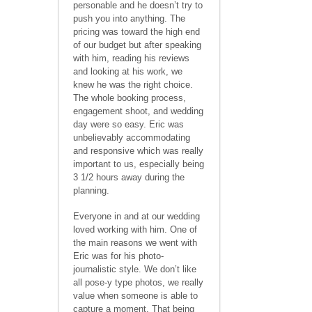
personable and he doesn’t try to
push you into anything. The
pricing was toward the high end
of our budget but after speaking
with him, reading his reviews
and looking at his work, we
knew he was the right choice.
The whole booking process,
engagement shoot, and wedding
day were so easy. Eric was
unbelievably accommodating
and responsive which was really
important to us, especially being
3 1/2 hours away during the
planning.
Everyone in and at our wedding
loved working with him. One of
the main reasons we went with
Eric was for his photo-
journalistic style. We don’t like
all pose-y type photos, we really
value when someone is able to
capture a moment. That being