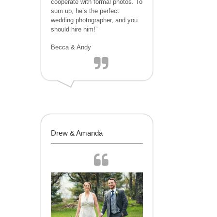
cooperate with formal photos. To
sum up, he’s the perfect
wedding photographer, and you
should hire him!”
Becca & Andy
Drew & Amanda