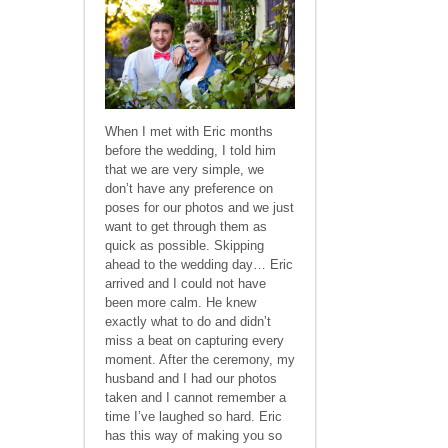
When I met with Eric months
before the wedding, I told him
that we are very simple, we
don’t have any preference on
poses for our photos and we just
want to get through them as
quick as possible. Skipping
ahead to the wedding day… Eric
arrived and I could not have
been more calm. He knew
exactly what to do and didn’t
miss a beat on capturing every
moment. After the ceremony, my
husband and I had our photos
taken and I cannot remember a
time I’ve laughed so hard. Eric
has this way of making you so