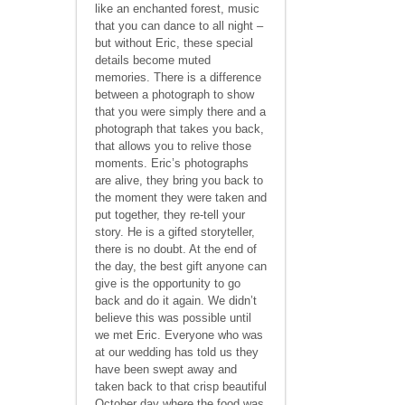
like an enchanted forest, music
that you can dance to all night –
but without Eric, these special
details become muted
memories. There is a difference
between a photograph to show
that you were simply there and a
photograph that takes you back,
that allows you to relive those
moments. Eric’s photographs
are alive, they bring you back to
the moment they were taken and
put together, they re-tell your
story. He is a gifted storyteller,
there is no doubt. At the end of
the day, the best gift anyone can
give is the opportunity to go
back and do it again. We didn’t
believe this was possible until
we met Eric. Everyone who was
at our wedding has told us they
have been swept away and
taken back to that crisp beautiful
October day where the food was