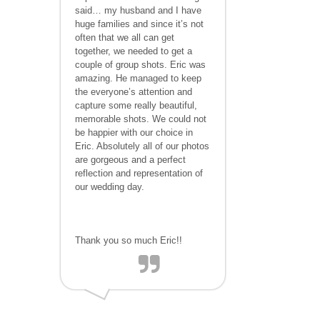
said… my husband and I have
huge families and since it’s not
often that we all can get
together, we needed to get a
couple of group shots. Eric was
amazing. He managed to keep
the everyone’s attention and
capture some really beautiful,
memorable shots. We could not
be happier with our choice in
Eric. Absolutely all of our photos
are gorgeous and a perfect
reflection and representation of
our wedding day.
Thank you so much Eric!!