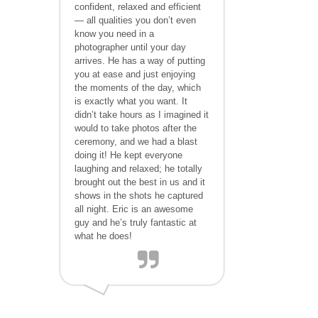
confident, relaxed and efficient
— all qualities you don’t even
know you need in a
photographer until your day
arrives. He has a way of putting
you at ease and just enjoying
the moments of the day, which
is exactly what you want. It
didn’t take hours as I imagined it
would to take photos after the
ceremony, and we had a blast
doing it! He kept everyone
laughing and relaxed; he totally
brought out the best in us and it
shows in the shots he captured
all night. Eric is an awesome
guy and he’s truly fantastic at
what he does!