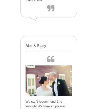
that I know!
Alex & Stacy
We can’t recommend Eric
enough! We were so pleased