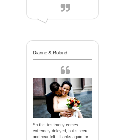
Dianne & Roland
So this testimony comes
extremely delayed, but sincere
and heartfelt. Thanks again for