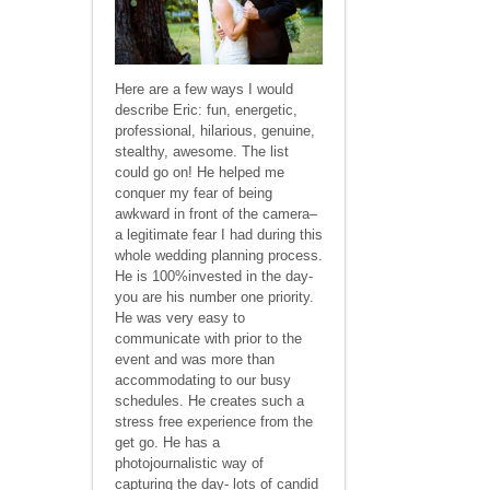
Here are a few ways I would
describe Eric: fun, energetic,
professional, hilarious, genuine,
stealthy, awesome. The list
could go on! He helped me
conquer my fear of being
awkward in front of the camera–
a legitimate fear I had during this
whole wedding planning process.
He is 100%invested in the day-
you are his number one priority.
He was very easy to
communicate with prior to the
event and was more than
accommodating to our busy
schedules. He creates such a
stress free experience from the
get go. He has a
photojournalistic way of
capturing the day- lots of candid