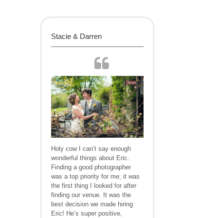
Stacie & Darren
Holy cow I can’t say enough
wonderful things about Eric.
Finding a good photographer
was a top priority for me; it was
the first thing I looked for after
finding our venue. It was the
best decision we made hiring
Eric! He’s super positive,