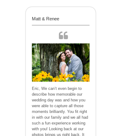
Matt & Renee
Eric, We can’t even begin to
describe how memorable our
wedding day was and how you
were able to capture all those
moments brilliantly. You fit right
in with our family and we all had
such a fun experience working
with you! Looking back at our
photos brings us right back. It