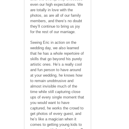
even our high expectations. We
are totally in love with the
photos, as are all of our family
members, and there’s no doubt
they’ll continue to bring us joy
for the rest of our marriage.
Seeing Eric in action on the
wedding day, we also learned
that he has a whole repertoire of
skills that go beyond his purely
artistic ones. He’s a really cool
and fun person to have around
at your wedding, he knows how
to remain unobtrusive and
almost invisible much of the
time while still capturing close
ups of every single moment that
you would want to have
captured, he works the crowd to
get photos of every guest, and
he’s like a magician when it
comes to getting young kids to