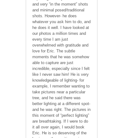
and very “in the moment” shots
and minimal posed/traditional
shots. However- he does
whatever you ask him to do, and
he does it well. I have looked at
our photos a million times and
every time I am just
overwhelmed with gratitude and
love for Eric. The subtle
moments that he was somehow
able to capture are just
incredible, especially since I felt
like I never saw him! He is very
knowledgeable of lighting- for
example, I remember wanting to
take pictures near a particular
tree, and he said there was
better lighting at a different spot-
and he was right. The pictures in
this moment of “perfect lighting”
are breathtaking. If I were to do
it all over again, I would book
Eric. He is so deserving of the