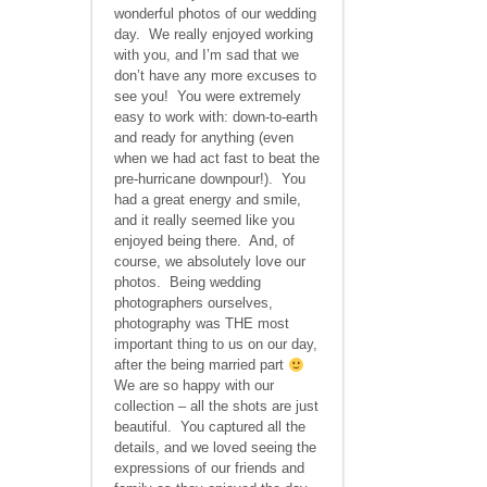
wonderful photos of our wedding
day. We really enjoyed working
with you, and I’m sad that we
don’t have any more excuses to
see you! You were extremely
easy to work with: down-to-earth
and ready for anything (even
when we had act fast to beat the
pre-hurricane downpour!). You
had a great energy and smile,
and it really seemed like you
enjoyed being there. And, of
course, we absolutely love our
photos. Being wedding
photographers ourselves,
photography was THE most
important thing to us on our day,
after the being married part
We are so happy with our
collection – all the shots are just
beautiful. You captured all the
details, and we loved seeing the
expressions of our friends and