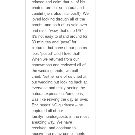
relaxed and calm that all of his
photos turn out so natural and
candid (he’s also hilarious!!). We
loved looking through all of the
proofs, and both of us said over
and over, “wow, that’s so US”.
It’s not easy to stand around for
30 minutes and “pose” for
pictures, but none of our photos
look “posed” and I love that!
When we returned from our
honeymoon and reviewed all of
the wedding shots, we both
cried. Neither one of us cried at
our wedding but looking back at
everyone and really seeing the
natural expressions/emotions,
was like reliving the day all over.
Eric needs NO guidance – he
captured all of our
family/friends/guests in the most
amazing way. We have
received, and continue to
receive, so many compliments