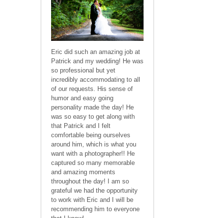
Eric did such an amazing job at
Patrick and my wedding! He was
so professional but yet
incredibly accommodating to all
of our requests. His sense of
humor and easy going
personality made the day! He
was so easy to get along with
that Patrick and I felt
comfortable being ourselves
around him, which is what you
want with a photographer!! He
captured so many memorable
and amazing moments
throughout the day! I am so
grateful we had the opportunity
to work with Eric and I will be
recommending him to everyone