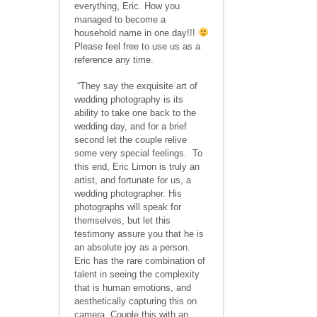
everything, Eric. How you
managed to become a
household name in one day!!!
Please feel free to use us as a
reference any time.
“They say the exquisite art of
wedding photography is its
ability to take one back to the
wedding day, and for a brief
second let the couple relive
some very special feelings. To
this end, Eric Limon is truly an
artist, and fortunate for us, a
wedding photographer. His
photographs will speak for
themselves, but let this
testimony assure you that he is
an absolute joy as a person.
Eric has the rare combination of
talent in seeing the complexity
that is human emotions, and
aesthetically capturing this on
camera. Couple this with an