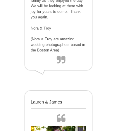
family as they enjoyed the day.
We will be looking at them with
joy for years to come. Thank
you again.
Nora & Troy
(Nora & Troy are amazing
wedding photographers based in
the Boston Area)
Lauren & James