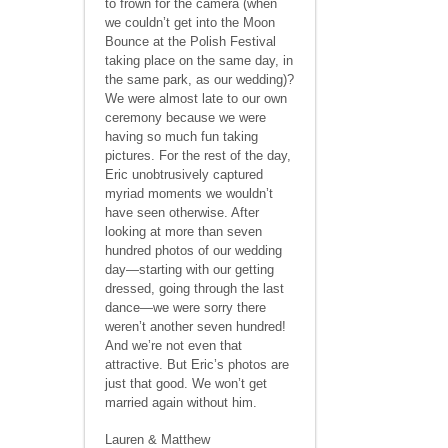
to frown for the camera (when
we couldn’t get into the Moon
Bounce at the Polish Festival
taking place on the same day, in
the same park, as our wedding)?
We were almost late to our own
ceremony because we were
having so much fun taking
pictures. For the rest of the day,
Eric unobtrusively captured
myriad moments we wouldn’t
have seen otherwise. After
looking at more than seven
hundred photos of our wedding
day—starting with our getting
dressed, going through the last
dance—we were sorry there
weren’t another seven hundred!
And we’re not even that
attractive. But Eric’s photos are
just that good. We won’t get
married again without him.
Lauren & Matthew