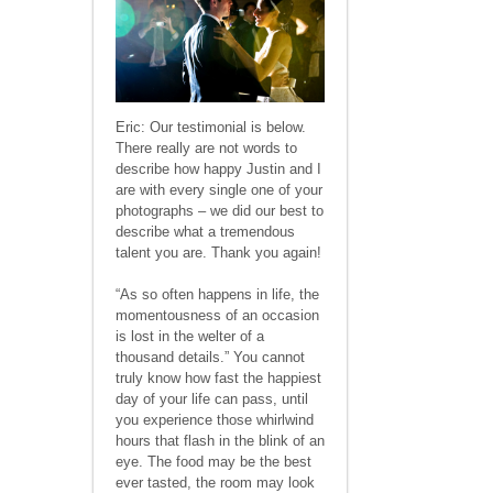
Eric: Our testimonial is below.
There really are not words to
describe how happy Justin and I
are with every single one of your
photographs – we did our best to
describe what a tremendous
talent you are. Thank you again!
“As so often happens in life, the
momentousness of an occasion
is lost in the welter of a
thousand details.” You cannot
truly know how fast the happiest
day of your life can pass, until
you experience those whirlwind
hours that flash in the blink of an
eye. The food may be the best
ever tasted, the room may look