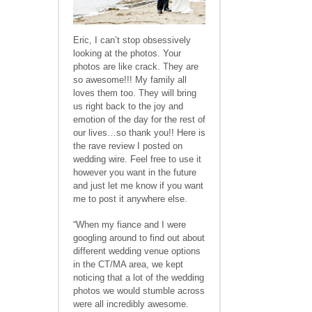
Eric, I can’t stop obsessively
looking at the photos. Your
photos are like crack. They are
so awesome!!! My family all
loves them too. They will bring
us right back to the joy and
emotion of the day for the rest of
our lives…so thank you!! Here is
the rave review I posted on
wedding wire. Feel free to use it
however you want in the future
and just let me know if you want
me to post it anywhere else.
“When my fiance and I were
googling around to find out about
different wedding venue options
in the CT/MA area, we kept
noticing that a lot of the wedding
photos we would stumble across
were all incredibly awesome.