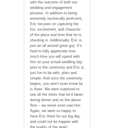
with the outcome of both our
wedding and engagement
pictures. In addition to being
extremely technically proficient,
Eric focuses on capturing the
fun, excitement, and character
of the place and time that he is
shooting in. Additionally, Eric is
just an all around great guy. It’s
hard to fully appreciate how
much time you will spend with
him on your actual wedding day
prior to the ceremony and Eric is
just fun to be with, plain and
simple. And once the ceremony
begins, you won’t even know he
is there. We were surprised to
see all the shots that he’d taken
during dinner and on the dance
floor – we never even saw him.
Again, we were so happy to
have Eric there for our big day
and could not be happier with
the quality of the work!