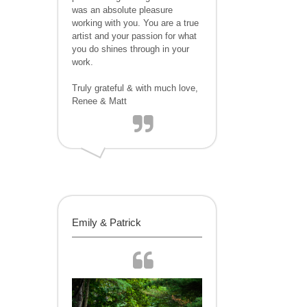
was an absolute pleasure
working with you. You are a true
artist and your passion for what
you do shines through in your
work.
Truly grateful & with much love,
Renee & Matt
Emily & Patrick