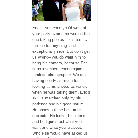
Eric is someone you’d want at
your party even if he weren’t the
one taking photos. He’s terrific
fun, up for anything, and
exceptionally nice. But don’t get
us wrong– you do want him to
bring his camera, because Eric
is an inventive, encouraging,
fearless photographer. We are
having nearly as much fun
looking at his photos as we did
when he was taking them. Eric’s
skill is matched only by his
patience and his good nature.
He brings out the best in his
subjects: He looks, he listens,
and he figures out what you
want and what you’re about.
Who else would have asked us