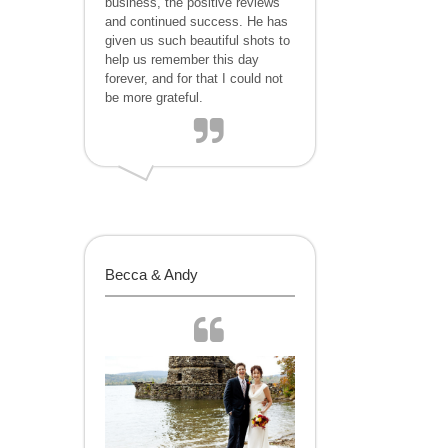
business, the positive reviews
and continued success. He has
given us such beautiful shots to
help us remember this day
forever, and for that I could not
be more grateful.
Becca & Andy