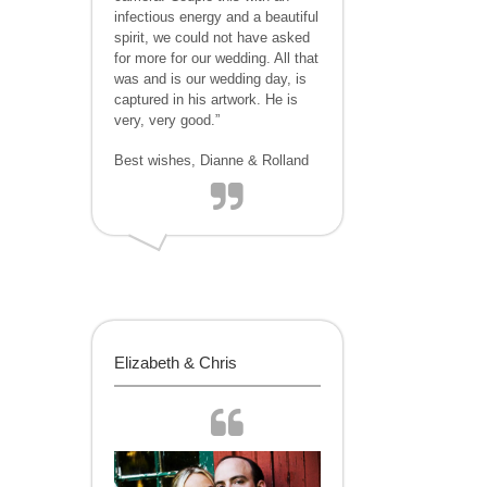
infectious energy and a beautiful
spirit, we could not have asked
for more for our wedding. All that
was and is our wedding day, is
captured in his artwork. He is
very, very good.”
Best wishes, Dianne & Rolland
Elizabeth & Chris