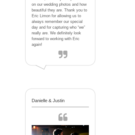
on our wedding photos and how
beautiful they are. Thank you to
Eric Limon for allowing us to
always remember our special
day and for capturing who “we”
really are. We definitely look
forward to working with Eric
again!
Danielle & Justin