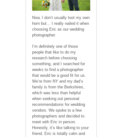
Now, I don’t usually toot my own
horn but… I really nailed it when
choosing Eric as our wedding
photographer.
I’m definitely one of those
people that like to do my
research before choosing
something, and I searched for
weeks to find a photographer
that would be a good fit for us.
We’re from NY and my dad’s
family is from the Berkshires,
which was less than helpful
when seeking out personal
recommendations for wedding
vendors. We spoke to a few
photographers and decided to
meet with Eric in person.
Honestly, it’s like talking to your
friend. Eric is totally calm and