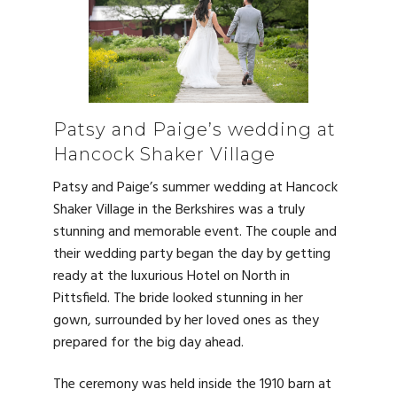
Patsy and Paige’s wedding at
Hancock Shaker Village
Patsy and Paige’s summer wedding at Hancock
Shaker Village in the Berkshires was a truly
stunning and memorable event. The couple and
their wedding party began the day by getting
ready at the luxurious Hotel on North in
Pittsfield. The bride looked stunning in her
gown, surrounded by her loved ones as they
prepared for the big day ahead.
The ceremony was held inside the 1910 barn at