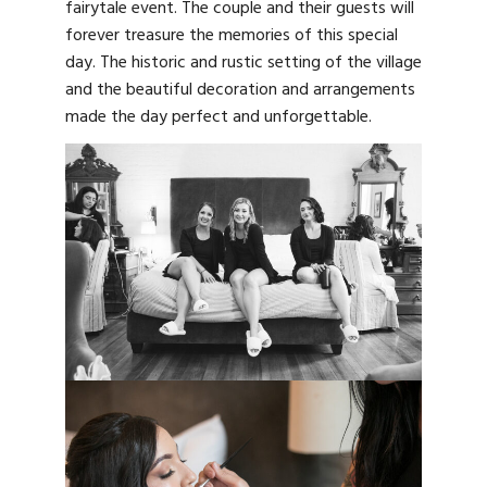
fairytale event. The couple and their guests will
forever treasure the memories of this special
day. The historic and rustic setting of the village
and the beautiful decoration and arrangements
made the day perfect and unforgettable.