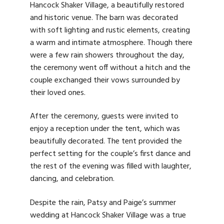
Hancock Shaker Village, a beautifully restored
and historic venue. The barn was decorated
with soft lighting and rustic elements, creating
a warm and intimate atmosphere. Though there
were a few rain showers throughout the day,
the ceremony went off without a hitch and the
couple exchanged their vows surrounded by
their loved ones.
After the ceremony, guests were invited to
enjoy a reception under the tent, which was
beautifully decorated. The tent provided the
perfect setting for the couple’s first dance and
the rest of the evening was filled with laughter,
dancing, and celebration.
Despite the rain, Patsy and Paige’s summer
wedding at Hancock Shaker Village was a true