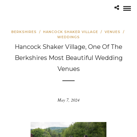
BERKSHIRES
/
HANCOCK SHAKER VILLAGE
/
VENUES
/
WEDDINGS
Hancock Shaker Village, One Of The
Berkshires Most Beautiful Wedding
Venues
May 7, 2024