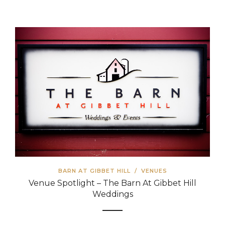
BARN AT GIBBET HILL
/
VENUES
Venue Spotlight – The Barn At Gibbet Hill
Weddings