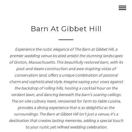
Barn At Gibbet Hill
Experience the rustic elegance of The Barn at Gibbet Hill, a
premier wedding venue located amidst the stunning landscapes
of Groton, Massachusetts. This beautifully restored barn, with its
post-and-beam construction and awe-inspiring vistas of
conservation land, offers a unique combination of pastoral
charm and sophisticated style. Imagine saying your vows against
the backdrop of rolling hills, hosting a cocktail hour on the
verdant lawn, and dancing beneath the barn’s soaring ceilings.
The on-site culinary team, renowned for farm-to-table cuisine,
provides a dining experience that is as delightful as the
surroundings. The Barn at Gibbet Hill isn’t just a venue; it’s a
destination that creates lasting memories, adding a special touch
to your rustic yet refined wedding celebration.