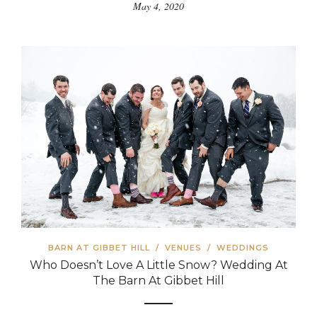
May 4, 2020
BARN AT GIBBET HILL
/
VENUES
/
WEDDINGS
Who Doesn’t Love A Little Snow? Wedding At
The Barn At Gibbet Hill